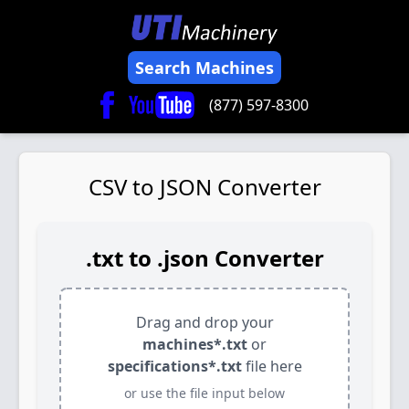
Search Machines
(877) 597-8300
CSV to JSON Converter
.txt to .json Converter
Drag and drop your
machines*.txt
or
specifications*.txt
file here
or use the file input below