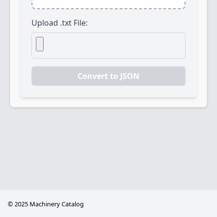
Upload .txt File:
Convert to JSON
©
2025 Machinery Catalog