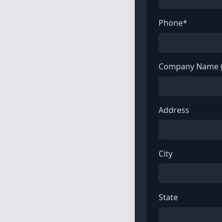
Phone*
Company Name (
Address
City
State