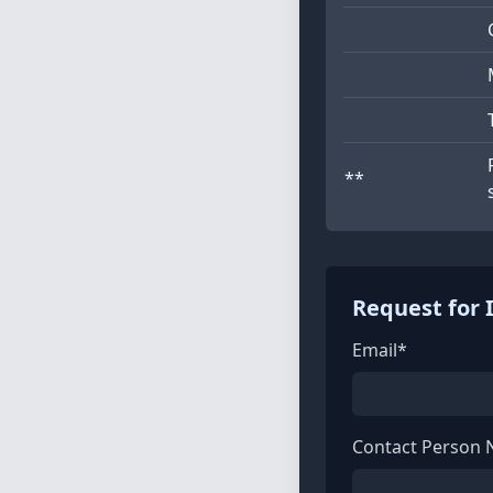
**
Request for 
Email*
Contact Person