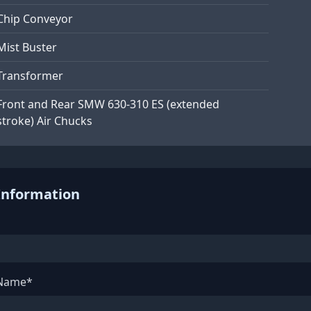
Chip Conveyor
Mist Buster
Transformer
Front and Rear SMW 630-310 ES (extended
stroke) Air Chucks
Information
 Name*