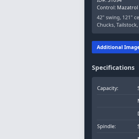
Control:
Mazatrol 
42" swing, 121" c
Chucks, Tailstock
Additional Image
Specifications
Capacity:
Spindle: