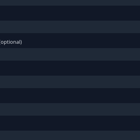
optional)