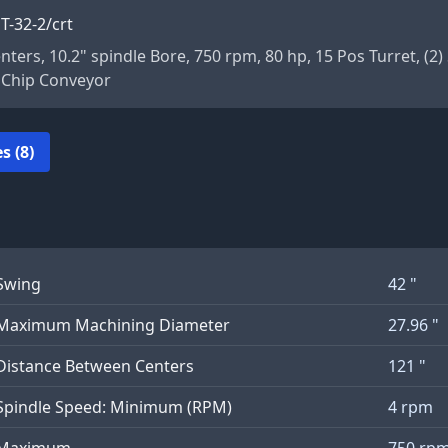
T-32-2/crt
enters, 10.2" spindle Bore, 750 rpm, 80 hp, 15 Pos Turret, (
, Chip Conveyor
s (8)
Swing
42 "
Maximum Machining Diameter
27.96 "
Distance Between Centers
121 "
Spindle Speed: Minimum (RPM)
4 rpm
Maximum
750 rp