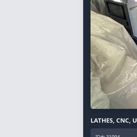
LATHES, CNC, 
ID#:
31094