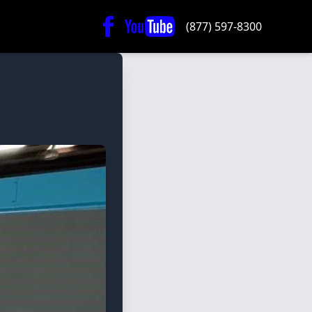
(877) 597-8300