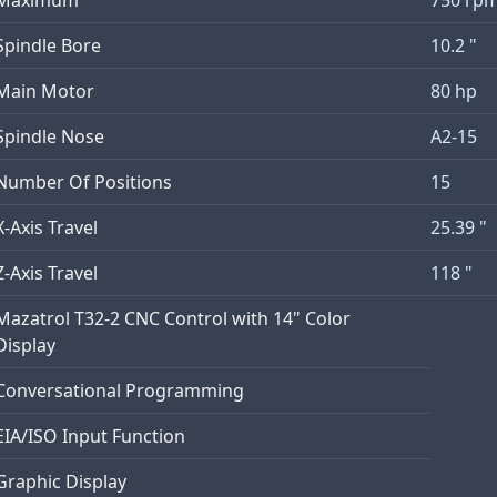
Spindle Bore
10.2 "
Main Motor
80 hp
Spindle Nose
A2-15
Number Of Positions
15
X-Axis Travel
25.39 "
Z-Axis Travel
118 "
Mazatrol T32-2 CNC Control with 14" Color
Display
Conversational Programming
EIA/ISO Input Function
Graphic Display