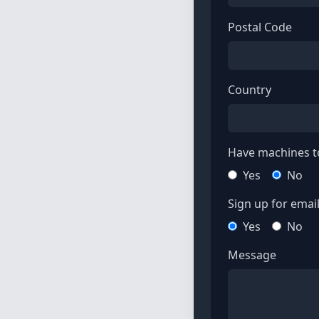
Postal Code
Country
Have machines to
Yes
No
Sign up for email 
Yes
No
Message