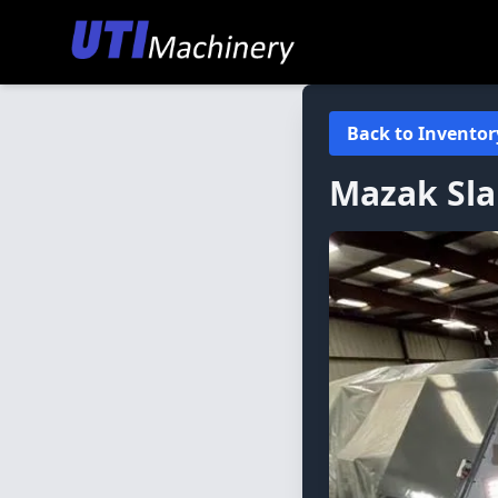
Back to Inventor
Mazak
Sl