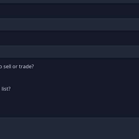
 sell or trade?
list?