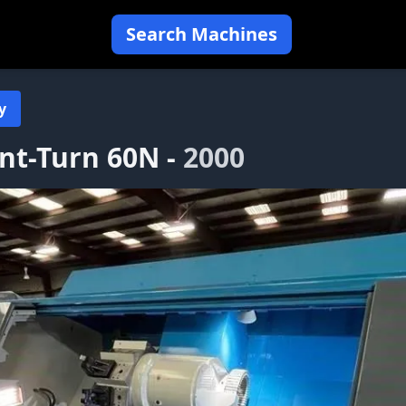
Search Machines
y
ant-Turn 60N -
2000