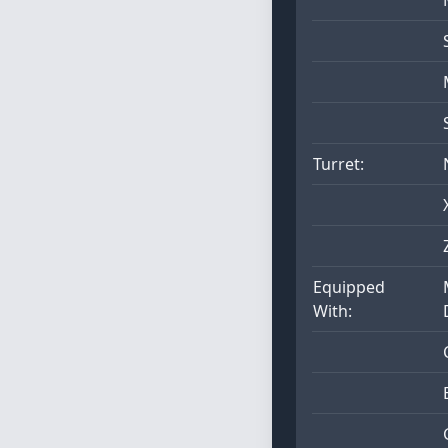
Turret:
Equipped
With: