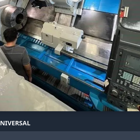
UNIVERSAL