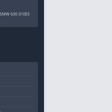
2) SMW 630-310ES
m