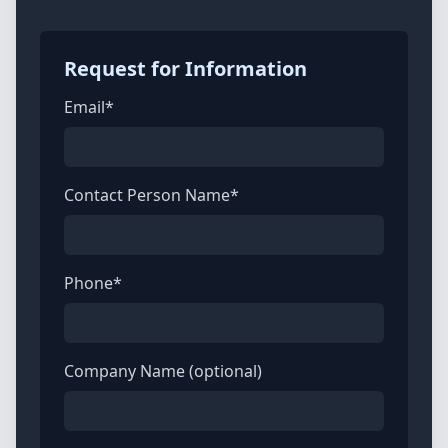
Request for Information
Email*
Contact Person Name*
Phone*
Company Name (optional)