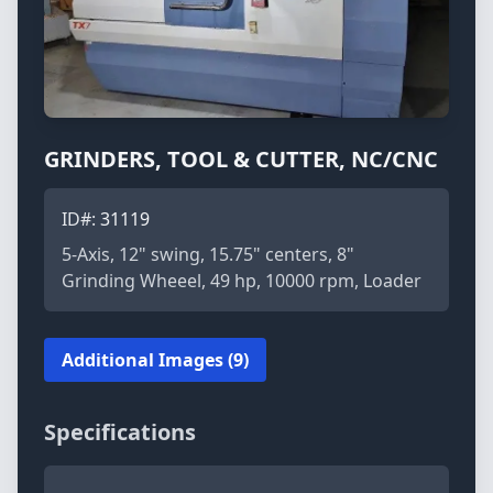
GRINDERS, TOOL & CUTTER, NC/CNC
ID#:
31119
5-Axis, 12" swing, 15.75" centers, 8"
Grinding Wheeel, 49 hp, 10000 rpm, Loader
Additional Images (9)
Specifications