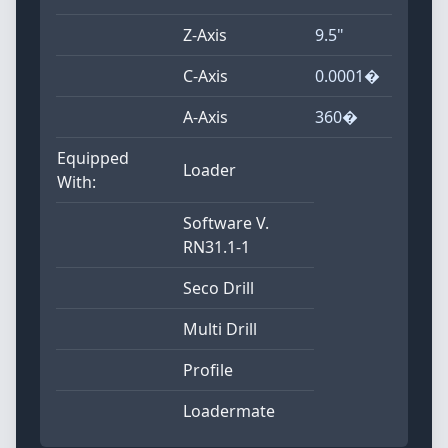
Z-Axis
9.5"
C-Axis
0.0001�
A-Axis
360�
Equipped
Loader
With:
Software V.
RN31.1-1
Seco Drill
Multi Drill
Profile
Loadermate