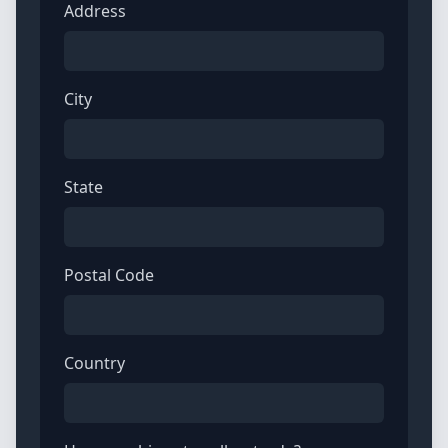
Address
City
State
Postal Code
Country