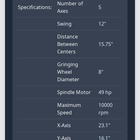
Number of
Specifications:
5
Axes
Swing
12"
Distance
Between
15.75"
Centers
Gringing
Wheel
8"
Diameter
Spindle Motor
49 hp
Maximum
10000
Speed
rpm
X-Axis
23.1"
Y-Axis
16.1"