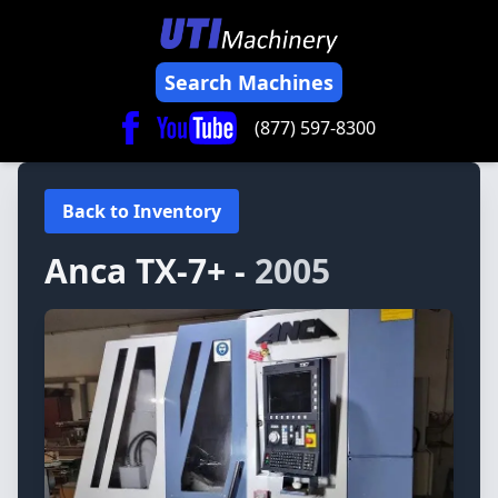
Search Machines
(877) 597-8300
Back to Inventory
Anca
TX-7+ -
2005