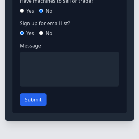
Have machines to sell or trade?
Yes
No
Sign up for email list?
Yes
No
Message
Submit