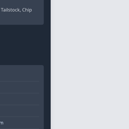
 Tailstock, Chip
pm