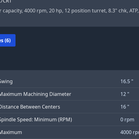
C/CRT
r capacity, 4000 rpm, 20 hp, 12 position turret, 8.3" chk, ATP,
s (6)
Swing
16.5 "
Maximum Machining Diameter
12 "
Distance Between Centers
16 "
Spindle Speed: Minimum (RPM)
0 rpm
Maximum
4000 r