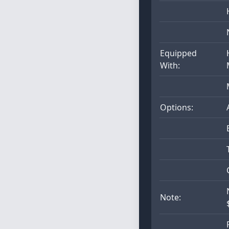
Equipped
With:
Options:
Note: