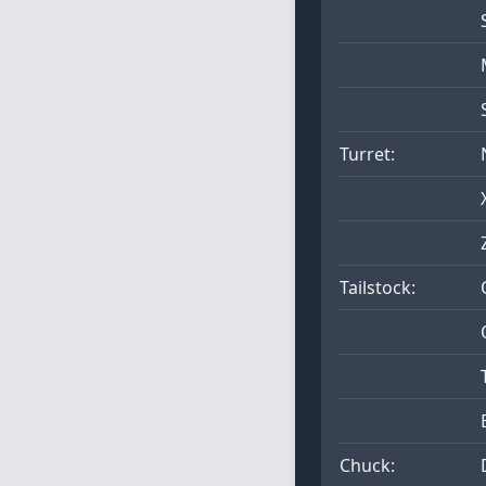
Turret:
Tailstock:
Chuck: