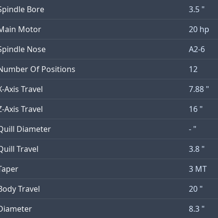
Spindle Bore
3.5 "
Main Motor
20 hp
Spindle Nose
A2-6
Number Of Positions
12
X-Axis Travel
7.88 "
Z-Axis Travel
16 "
Quill Diameter
- "
Quill Travel
3.8 "
Taper
3 MT
Body Travel
20 "
Diameter
8.3 "