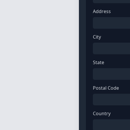
Address
City
State
Postal Code
Country