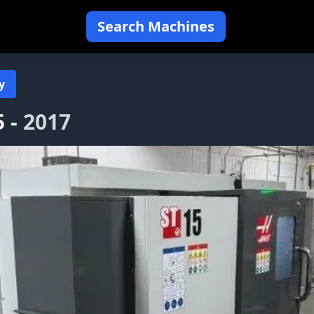
Search Machines
y
5 -
2017