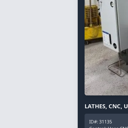
LATHES, CNC, 
ID#:
31135