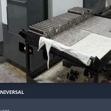
UNIVERSAL