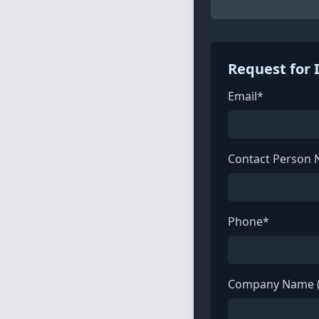
Request for 
Email*
Contact Person
Phone*
Company Name (