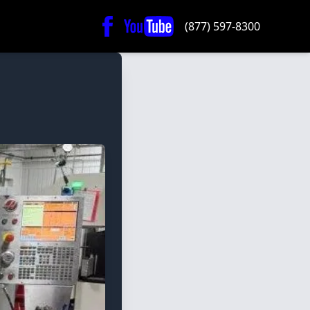
(877) 597-8300