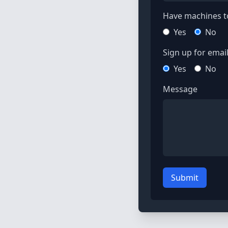
Have machines to
Yes
No
Sign up for email 
Yes
No
Message
Submit