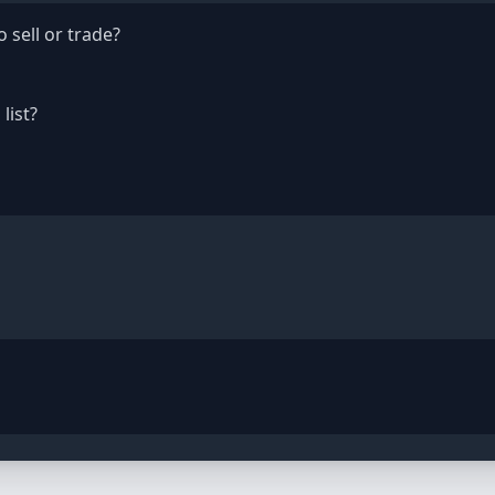
 sell or trade?
list?