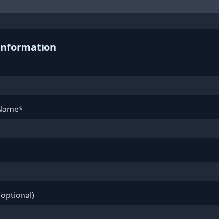
Information
 Name*
optional)