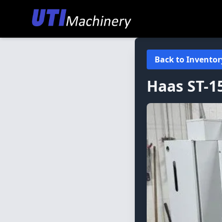
Back to Inventor
Haas
ST-1