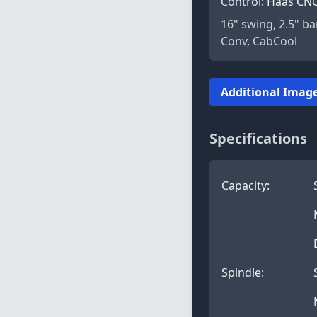
Control:
Haas CN
16" swing, 2.5" ba
Conv, CabCool
Additional Image
Specifications
Capacity:
Spindle: