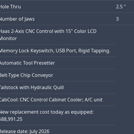
Hole Thru
2.5 "
Number of Jaws
3
Haas 2-Axis CNC Control with 15" Color LCD
Monitor
Memory Lock Keyswitch, USB Port, Rigid Tapping.
Automatic Tool Presetter
Belt-Type Chip Conveyor
Tailstock with Hydraulic Quill
CabCool: CNC Control Cabinet Cooler; A/C unit
New replacement cost today as equipped:
$88,991.25
Release date: July 2026