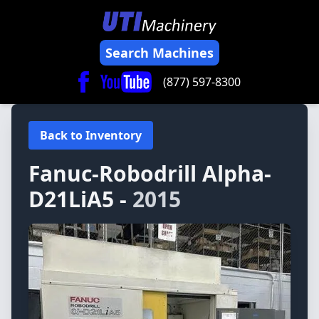
Search Machines
(877) 597-8300
Back to Inventory
Fanuc-Robodrill
Alpha-
D21LiA5 -
2015