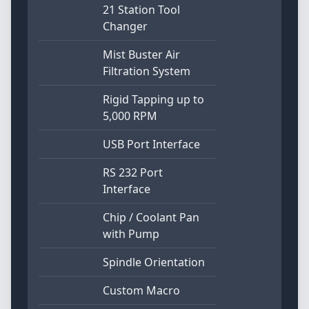
21 Station Tool
Changer
Mist Buster Air
Filtration System
Rigid Tapping up to
5,000 RPM
USB Port Interface
RS 232 Port
Interface
Chip / Coolant Pan
with Pump
Spindle Orientation
Custom Macro