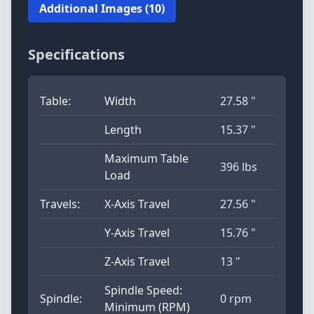
Additional Images (10)
Specifications
Table:
Width
27.58 "
Length
15.37 "
Maximum Table
396 lbs
Load
Travels:
X-Axis Travel
27.56 "
Y-Axis Travel
15.76 "
Z-Axis Travel
13 "
Spindle Speed:
Spindle:
0 rpm
Minimum (RPM)