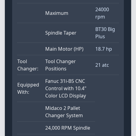
24000
Maximum
rpm
BT30 Big
Spindle Taper
Plus
Main Motor (HP)
18.7 hp
Tool
Tool Changer
21 atc
Changer:
Positions
Fanuc 31i-B5 CNC
Equipped
Control with 10.4"
With:
Color LCD Display
Midaco 2 Pallet
Changer System
24,000 RPM Spindle