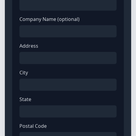
Company Name (optional)
Address
City
State
Postal Code