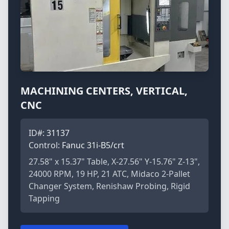
MACHINING CENTERS, VERTICAL,
CNC
ID#:
31137
Control:
Fanuc 31i-B5/crt
27.58" x 15.37" Table, X-27.56" Y-15.76" Z-13",
24000 RPM, 19 HP, 21 ATC, Midaco 2-Pallet
Changer System, Renishaw Probing, Rigid
Tapping