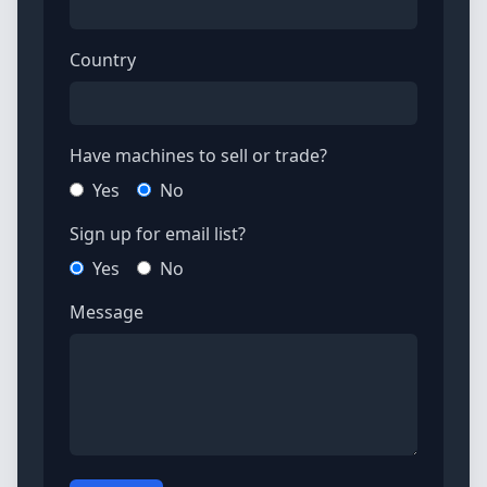
Country
Have machines to sell or trade?
Yes
No
Sign up for email list?
Yes
No
Message