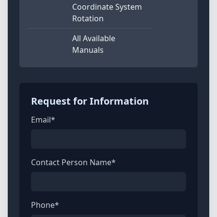
Coordinate System
Rotation
All Available
Manuals
Request for Information
Email*
Contact Person Name*
Phone*