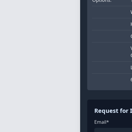
Request for 
Email*