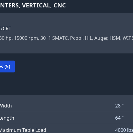
TERS, VERTICAL, CNC
C/CRT
, 30 hp, 15000 rpm, 30+1 SMATC, Pcool, HiL, Auger, HSM, WI
s (5)
Width
28 "
Length
64 "
Maximum Table Load
4000 lb