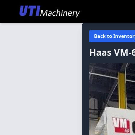
Back to Inventor
Haas
VM-6