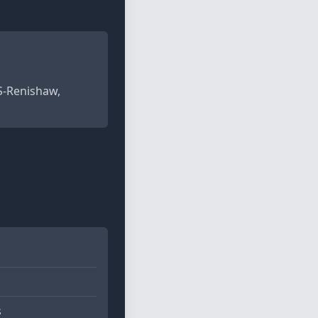
PS-Renishaw,
s