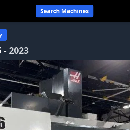
Search Machines
y
 -
2023