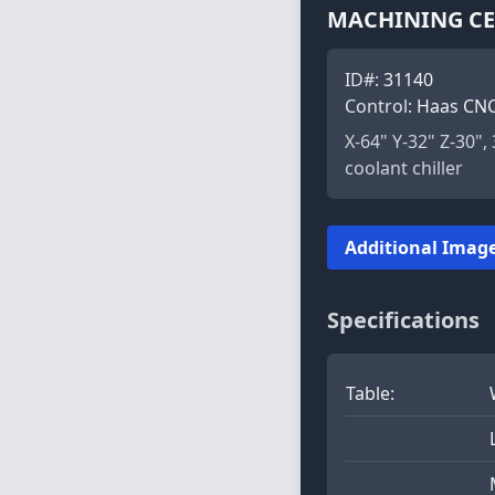
MACHINING CEN
ID#:
31140
Control:
Haas CN
X-64" Y-32" Z-30"
coolant chiller
Additional Image
Specifications
Table: