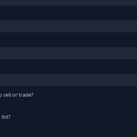
 sell or trade?
list?