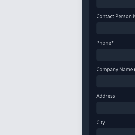
Contact Person
Phone*
Company Name (
Address
City