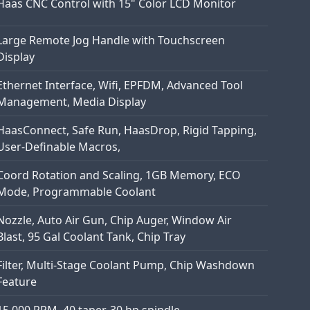
Haas CNC Control with 15" Color LCD Monitor
Large Remote Jog Handle with Touchscreen
Display
Ethernet Interface, Wifi, EPFDM, Advanced Tool
Management, Media Display
HaasConnect, Safe Run, HaasDrop, Rigid Tapping,
User-Definable Macros,
Coord Rotation and Scaling, 1GB Memory, ECO
Mode, Programmable Coolant
Nozzle, Auto Air Gun, Chip Auger, Window Air
Blast, 95 Gal Coolant Tank, Chip Tray
Filter, Multi-Stage Coolant Pump, Chip Washdown
Feature
15,000 RPM, 40 taper, 30 hp spindle