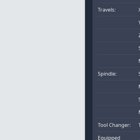
Travels:
Spindle:
Tool Changer:
Equipped