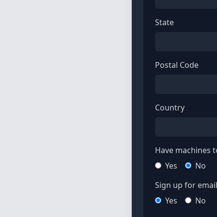
State
Postal Code
Country
Have machines to
Yes
No
Sign up for email 
Yes
No