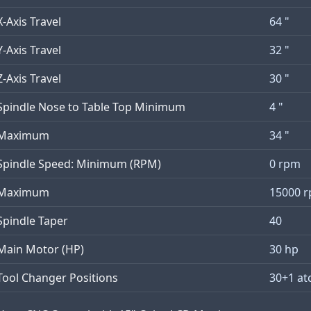
X-Axis Travel
64 "
Y-Axis Travel
32 "
Z-Axis Travel
30 "
Spindle Nose to Table Top Minimum
4 "
Maximum
34 "
Spindle Speed: Minimum (RPM)
0 rpm
Maximum
15000 
Spindle Taper
40
Main Motor (HP)
30 hp
Tool Changer Positions
30+1 at