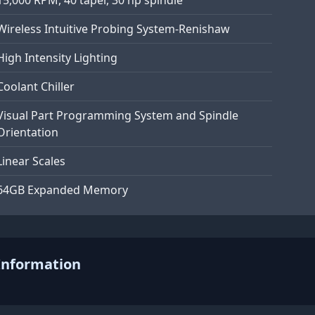
Wireless Intuitive Probing System-Renishaw
High Intensity Lighting
Coolant Chiller
Visual Part Programming System and Spindle
Orientation
Linear Scales
64GB Expanded Memory
Information