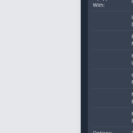
With:
Options: