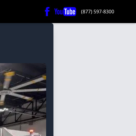
(877) 597-8300