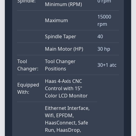
Spindle:
0 rpm
Minimum (RPM)
15000
Maximum
rpm
Spindle Taper
40
Main Motor (HP)
30 hp
Tool
Tool Changer
30+1 atc
Changer:
Positions
Haas 4-Axis CNC
Equipped
Control with 15"
With:
Color LCD Monitor
Eithernet Interface,
Wifi, EPFDM,
HaasConnect, Safe
Run, HaasDrop,