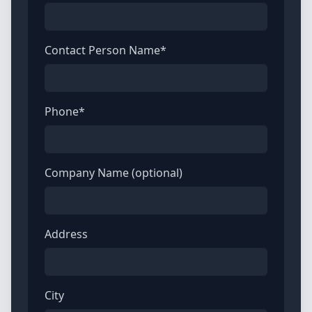
Contact Person Name*
Phone*
Company Name (optional)
Address
City