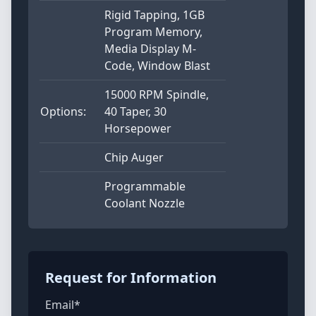
Rigid Tapping, 1GB
Program Memory,
Media Display M-
Code, Window Blast
15000 RPM Spindle,
Options:
40 Taper, 30
Horsepower
Chip Auger
Programmable
Coolant Nozzle
Request for Information
Email*