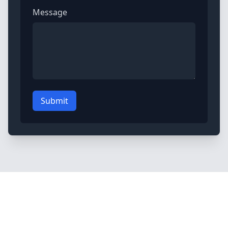
Message
Submit