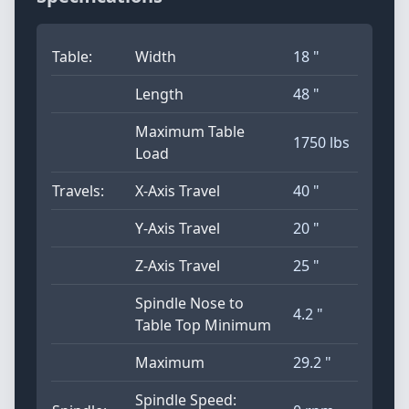
Table:
Width
18 "
Length
48 "
Maximum Table
1750 lbs
Load
Travels:
X-Axis Travel
40 "
Y-Axis Travel
20 "
Z-Axis Travel
25 "
Spindle Nose to
4.2 "
Table Top Minimum
Maximum
29.2 "
Spindle Speed: