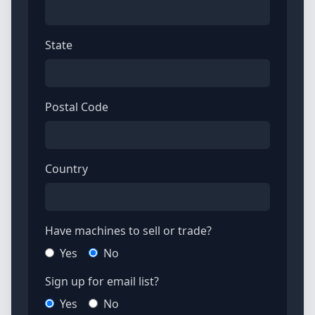
State
Postal Code
Country
Have machines to sell or trade?
Yes
No
Sign up for email list?
Yes
No