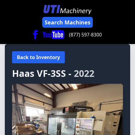
Search Machines
(877) 597-8300
Back to Inventory
Haas
VF-3SS -
2022