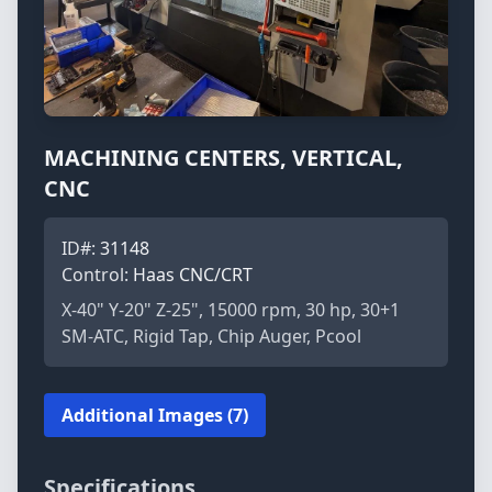
MACHINING CENTERS, VERTICAL,
CNC
ID#:
31148
Control:
Haas CNC/CRT
X-40" Y-20" Z-25", 15000 rpm, 30 hp, 30+1
SM-ATC, Rigid Tap, Chip Auger, Pcool
Additional Images (7)
Specifications