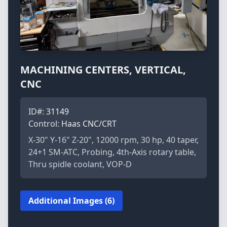
MACHINING CENTERS, VERTICAL,
CNC
ID#:
31149
Control:
Haas CNC/CRT
X-30" Y-16" Z-20", 12000 rpm, 30 hp, 40 taper,
24+1 SM-ATC, Probing, 4th-Axis rotary table,
Thru spidle coolant, VOP-D
Additional Images (6)