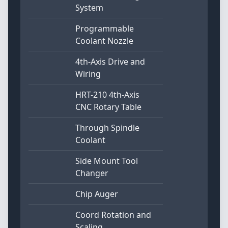
System
Programmable
Coolant Nozzle
4th-Axis Drive and
Wiring
HRT-210 4th-Axis
CNC Rotary Table
Through Spindle
Coolant
Side Mount Tool
Changer
Chip Auger
Coord Rotation and
Scaling