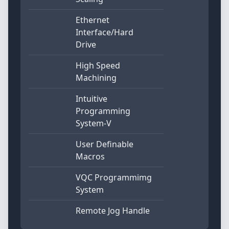
Ethernet
Interface/Hard
Drive
High Speed
Machining
Intuitive
Programming
System-V
User Definable
Macros
VQC Programmimg
System
Remote Jog Handle