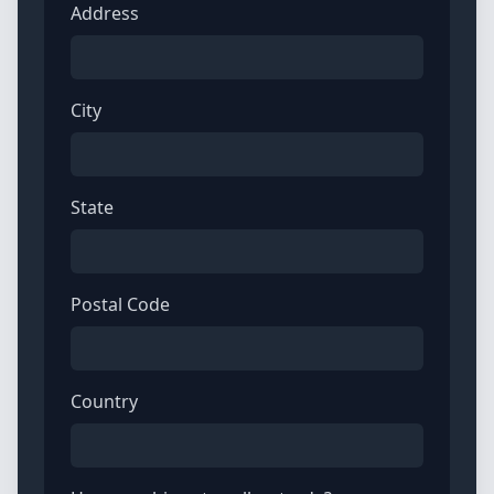
Address
City
State
Postal Code
Country