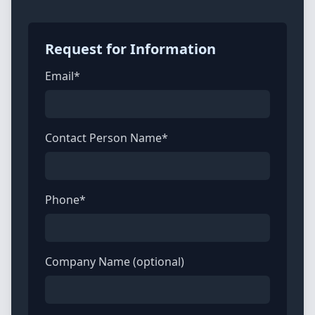
Request for Information
Email*
Contact Person Name*
Phone*
Company Name (optional)