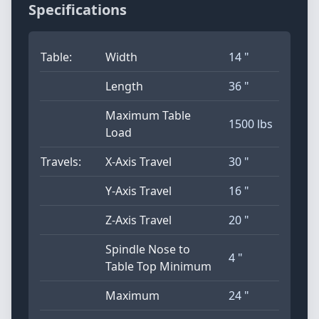
Specifications
Table:
Width
14 "
Length
36 "
Maximum Table
1500 lbs
Load
Travels:
X-Axis Travel
30 "
Y-Axis Travel
16 "
Z-Axis Travel
20 "
Spindle Nose to
4 "
Table Top Minimum
Maximum
24 "