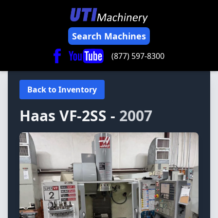
Search Machines
(877) 597-8300
Back to Inventory
Haas
VF-2SS -
2007