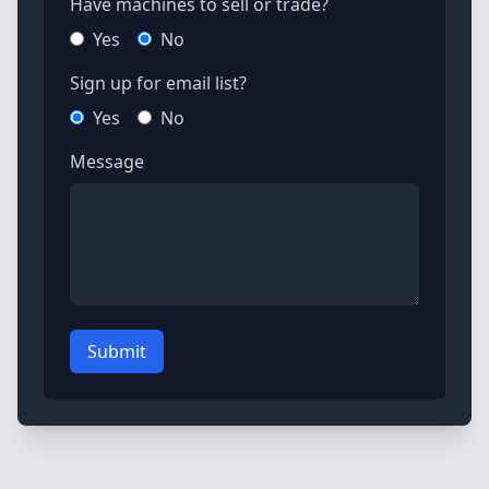
Have machines to sell or trade?
Yes
No
Sign up for email list?
Yes
No
Message
Submit