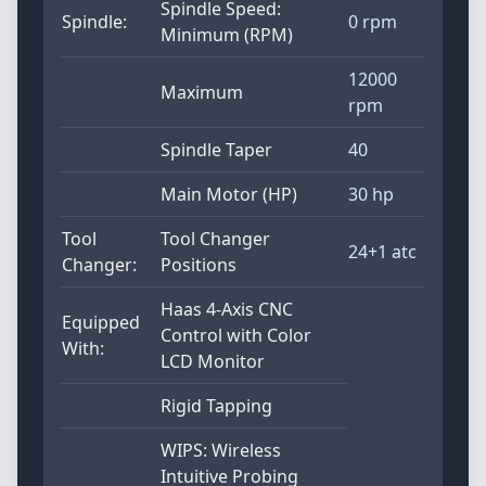
Spindle Speed:
Spindle:
0 rpm
Minimum (RPM)
12000
Maximum
rpm
Spindle Taper
40
Main Motor (HP)
30 hp
Tool
Tool Changer
24+1 atc
Changer:
Positions
Haas 4-Axis CNC
Equipped
Control with Color
With:
LCD Monitor
Rigid Tapping
WIPS: Wireless
Intuitive Probing